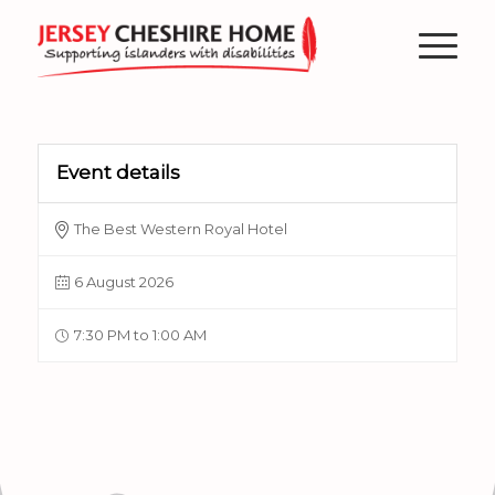
Event details
The Best Western Royal Hotel
6 August 2026
7:30 PM to 1:00 AM