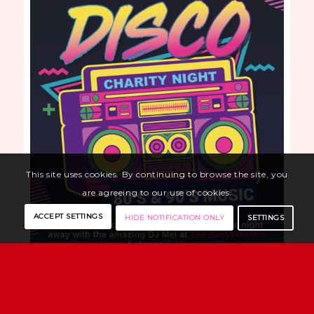
This site uses cookies. By continuing to browse the site, you
are agreeing to our use of cookies.
ACCEPT SETTINGS
SETTINGS
HIDE NOTIFICATION ONLY