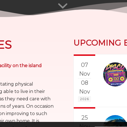
ES
UPCOMING 
07
cility on the island
Nov
08
itating physical
Nov
 able to live in their
as they need care with
2026
ns of years. On occasion
ion improving to such
25
eir own home. It is
Nov