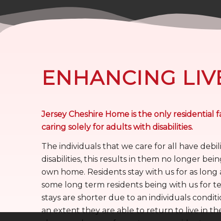
ENHANCING LIV
Jersey Cheshire Home is the only residential fa
caring solely for adults with disabilities.
The individuals that we care for all have debil
disabilities, this results in them no longer being
own home. Residents stay with us for as long 
some long term residents being with us for te
stays are shorter due to an individuals condit
an extent they are able to return to live in th