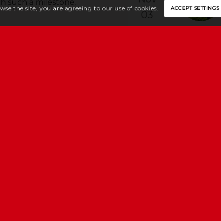
ch such a milestone.
wse the site, you are agreeing to our use of cookies.
ACCEPT SETTINGS
03
Dec
2027
E
y, Channel Islands, JE2 4UU