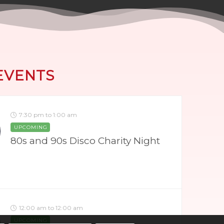
EVENTS
7:30 pm to 1:00 am
UPCOMING
80s and 90s Disco Charity Night
12:00 am to 12:00 am
UPCOMING