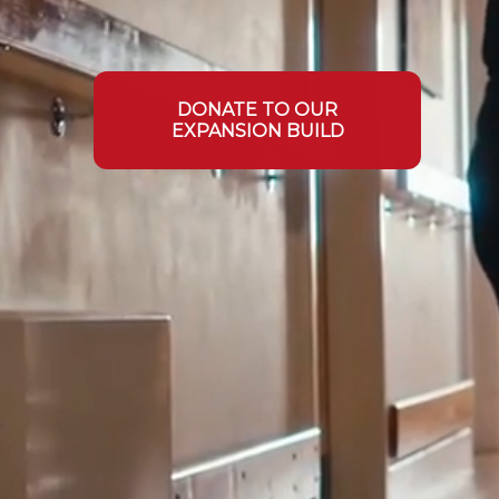
DONATE TO OUR
EXPANSION BUILD