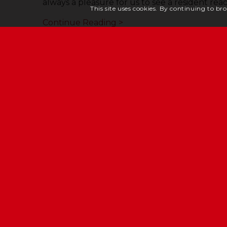
always a pleasure for us to see a resident rea
This site uses cookies. By continuing to bro
Continue Reading >
JERSEY CHESHIRE HOM
Eric Young House, Rope Walk, St Helier, Jerse