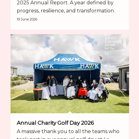
2025 Annual Report. A year defined by
progress, resilience, and transformation.
19 June 2026
Annual Charity Golf Day 2026
A massive thank you to all the teams who