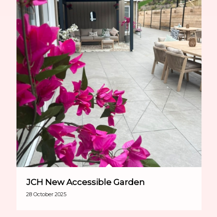
JCH New Accessible Garden
28 October 2025