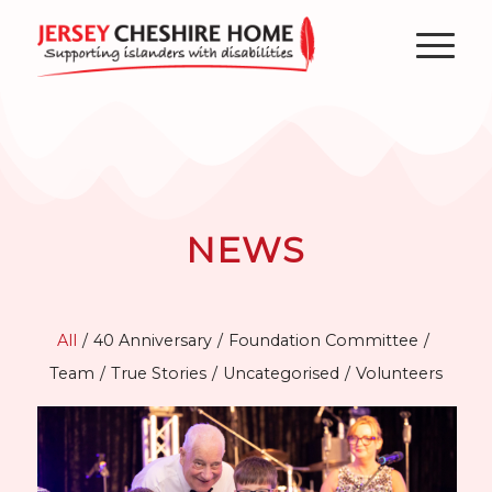
NEWS
All
/
40 Anniversary
/
Foundation Committee
/
Team
/
True Stories
/
Uncategorised
/
Volunteers