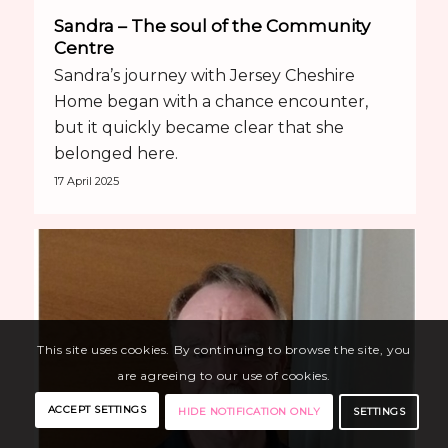
Sandra – The soul of the Community
Centre
Sandra’s journey with Jersey Cheshire
Home began with a chance encounter,
but it quickly became clear that she
belonged here.
17 April 2025
This site uses cookies. By continuing to browse the site, you
are agreeing to our use of cookies.
ACCEPT SETTINGS
SETTINGS
HIDE NOTIFICATION ONLY