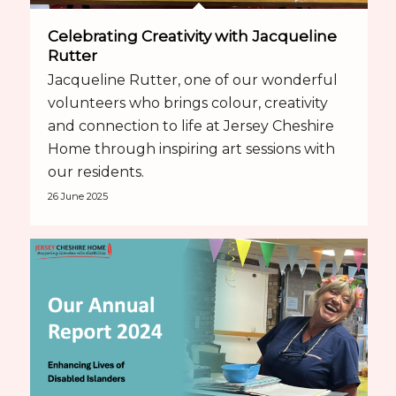
Celebrating Creativity with Jacqueline
Rutter
Jacqueline Rutter, one of our wonderful
volunteers who brings colour, creativity
and connection to life at Jersey Cheshire
Home through inspiring art sessions with
our residents.
26 June 2025