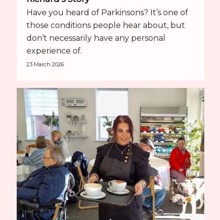
Have you heard of Parkinsons? It’s one of
those conditions people hear about, but
don’t necessarily have any personal
experience of.
23 March 2026