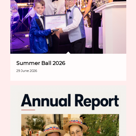
Summer Ball 2026
29 June 2026