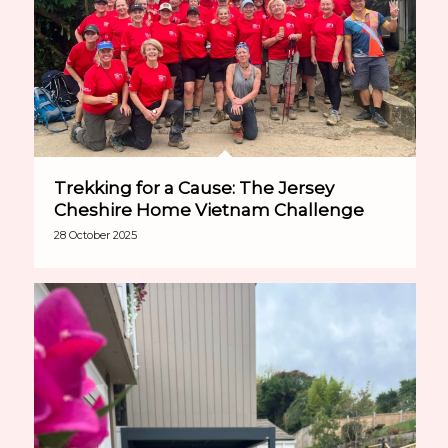
Trekking for a Cause: The Jersey
Cheshire Home Vietnam Challenge
28 October 2025