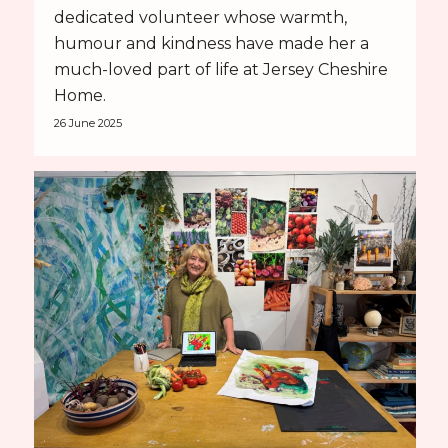
dedicated volunteer whose warmth,
humour and kindness have made her a
much-loved part of life at Jersey Cheshire
Home.
26 June 2025