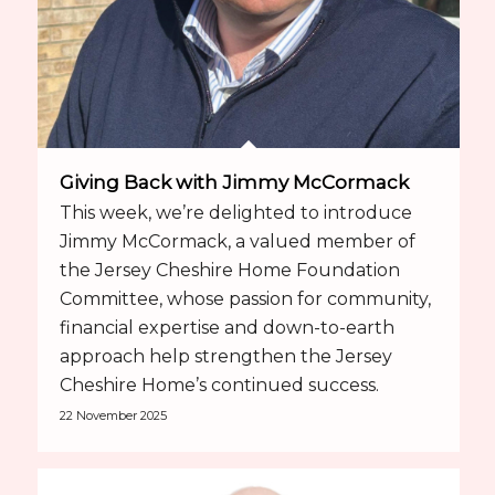
Giving Back with Jimmy McCormack
This week, we’re delighted to introduce
Jimmy McCormack, a valued member of
the Jersey Cheshire Home Foundation
Committee, whose passion for community,
financial expertise and down-to-earth
approach help strengthen the Jersey
Cheshire Home’s continued success.
22 November 2025