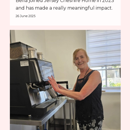
Bella joined Jersey Cheshire Home in 2023
and has made a really meaningful impact.
26 June 2025