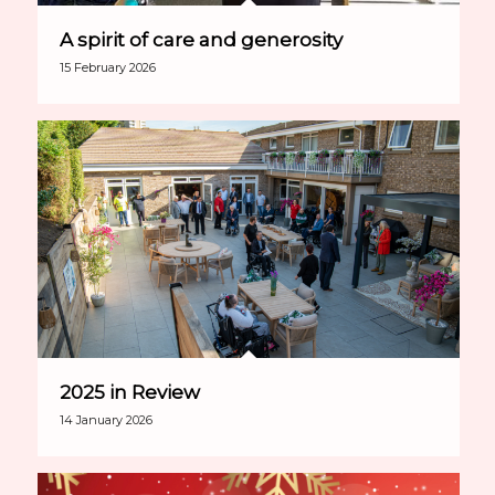
A spirit of care and generosity
15 February 2026
2025 in Review
14 January 2026