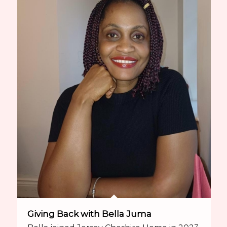
Giving Back with Bella Juma