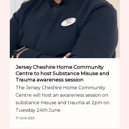
Jersey Cheshire Home Community
Centre to host Substance Misuse and
Trauma awareness session
The Jersey Cheshire Home Community
Centre will host an awareness session on
substance misuse and trauma at 2pm on
Tuesday 24th June.
17 June 2025