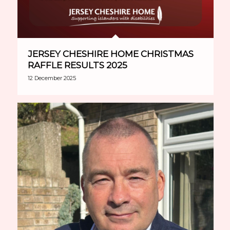
JERSEY CHESHIRE HOME CHRISTMAS
RAFFLE RESULTS 2025
12 December 2025