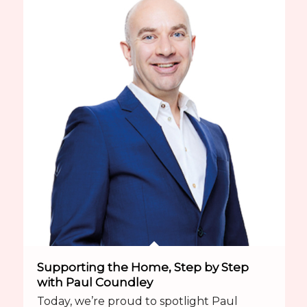
Supporting the Home, Step by Step
with Paul Coundley
Today, we’re proud to spotlight Paul