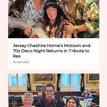
Jersey Cheshire Home’s Motown and
70s Disco Night Returns in Tribute to
Rex
30 April 2025