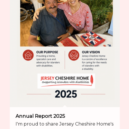
Annual Report 2025
I'm proud to share Jersey Cheshire Home's