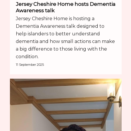
Jersey Cheshire Home hosts Dementia
Awareness talk
Jersey Cheshire Home is hosting a
Dementia Awareness talk designed to
help islanders to better understand
dementia and how small actions can make
a big difference to those living with the
condition.
11 September 2025