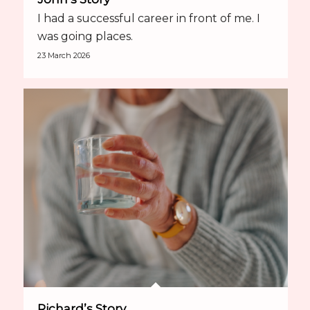
I had a successful career in front of me. I
was going places.
23 March 2026
Richard’s Story