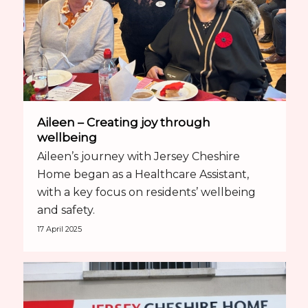
Aileen – Creating joy through
wellbeing
Aileen’s journey with Jersey Cheshire
Home began as a Healthcare Assistant,
with a key focus on residents’ wellbeing
and safety.
17 April 2025