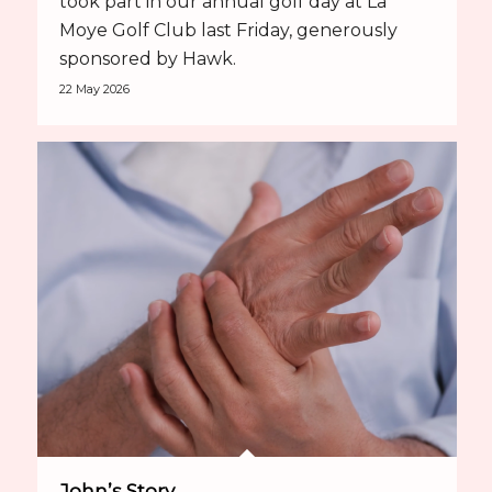
took part in our annual golf day at La
Moye Golf Club last Friday, generously
sponsored by Hawk.
22 May 2026
John’s Story