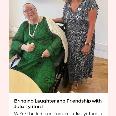
Bringing Laughter and Friendship with
Julia Lydford
We’re thrilled to introduce Julia Lydford, a