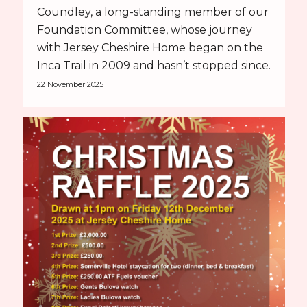
Coundley, a long-standing member of our
Foundation Committee, whose journey
with Jersey Cheshire Home began on the
Inca Trail in 2009 and hasn’t stopped since.
22 November 2025