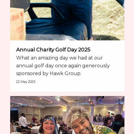
Annual Charity Golf Day 2025
What an amazing day we had at our
annual golf day once again generously
sponsored by Hawk Group.
22 May 2025