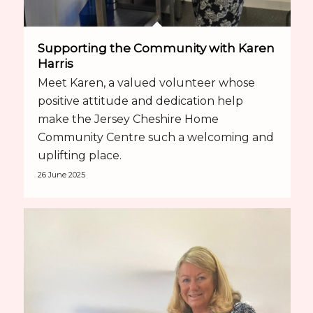
Supporting the Community with Karen
Harris
Meet Karen, a valued volunteer whose
positive attitude and dedication help
make the Jersey Cheshire Home
Community Centre such a welcoming and
uplifting place.
26 June 2025