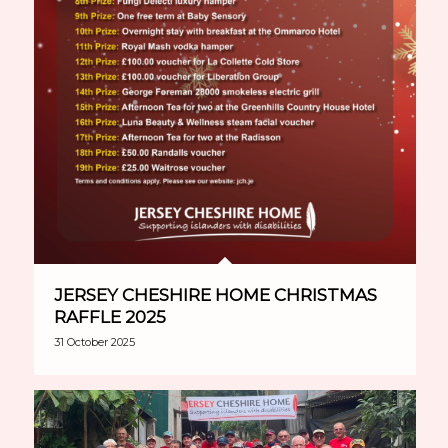
JERSEY CHESHIRE HOME CHRISTMAS
RAFFLE 2025
31 October 2025