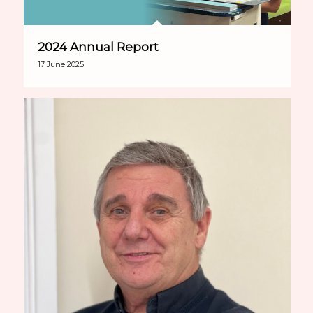
2024 Annual Report
17 June 2025