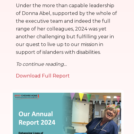
Under the more than capable leadership
of Donna Abel, supported by the whole of
the executive team and indeed the full
range of her colleagues, 2024 was yet
another challenging but fulfilling year in
our quest to live up to our mission in
support of islanders with disabilities.
To continue reading…
Download Full Report