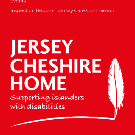
Events
Inspection Reports | Jersey Care Commission