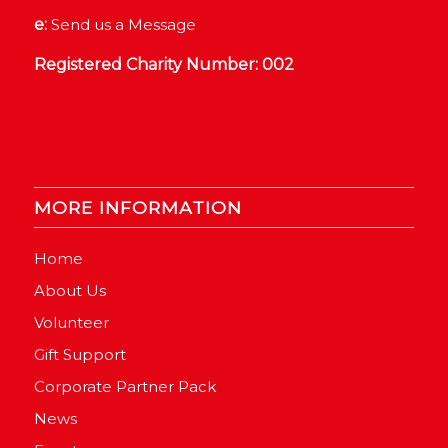
e:
Send us a Message
Registered Charity Number: 002
MORE INFORMATION
Home
About Us
Volunteer
Gift Support
Corporate Partner Pack
News