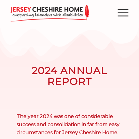
2024 ANNUAL
REPORT
The year 2024 was one of considerable
success and consolidation in far from easy
circumstances for Jersey Cheshire Home.