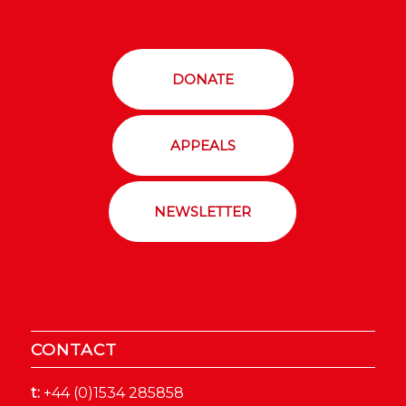
DONATE
APPEALS
NEWSLETTER
CONTACT
t:
+44 (0)1534 285858