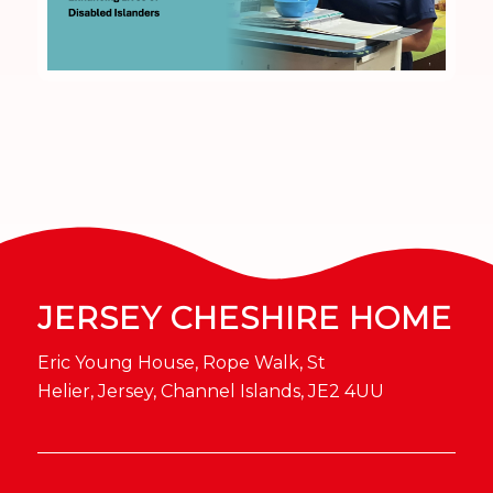
JERSEY CHESHIRE HOME
Eric Young House, Rope Walk, St
Helier, Jersey, Channel Islands, JE2 4UU