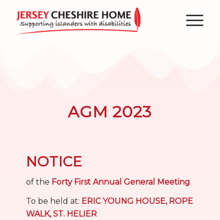
AGM 2023
NOTICE
of the
Forty First Annual General Meeting
To be held at:
ERIC YOUNG HOUSE, ROPE
WALK, ST. HELIER