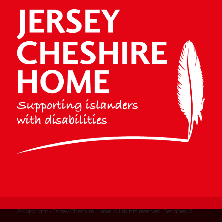
© Copyright - Jersey Cheshire Home. All rights reserved. Designed &