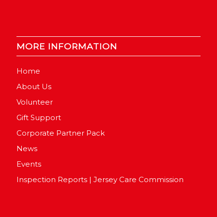
MORE INFORMATION
Home
About Us
Volunteer
Gift Support
Corporate Partner Pack
News
Events
Inspection Reports | Jersey Care Commission