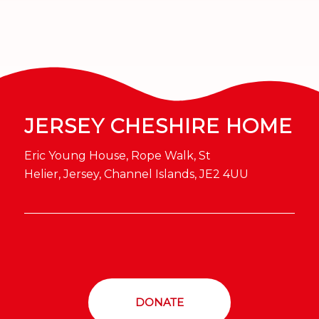
JERSEY CHESHIRE HOME
Eric Young House, Rope Walk, St
Helier, Jersey, Channel Islands, JE2 4UU
DONATE