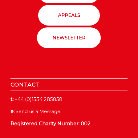
APPEALS
NEWSLETTER
CONTACT
t:
+44 (0)1534 285858
e:
Send us a Message
Registered Charity Number: 002