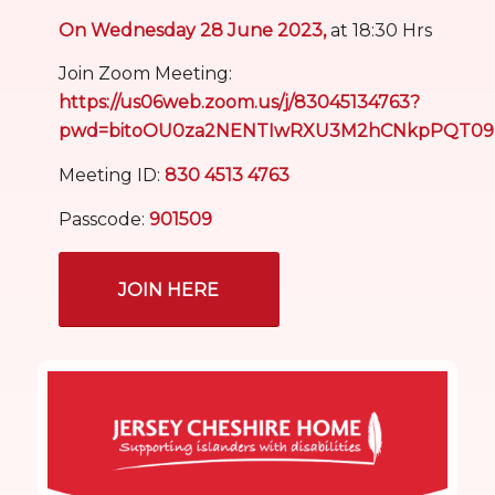
On Wednesday 28 June 2023,
at 18:30 Hrs
Join Zoom Meeting:
https://us06web.zoom.us/j/83045134763?
pwd=bitoOU0za2NENTIwRXU3M2hCNkpPQT09
Meeting ID:
830 4513 4763
Passcode:
901509
JOIN HERE