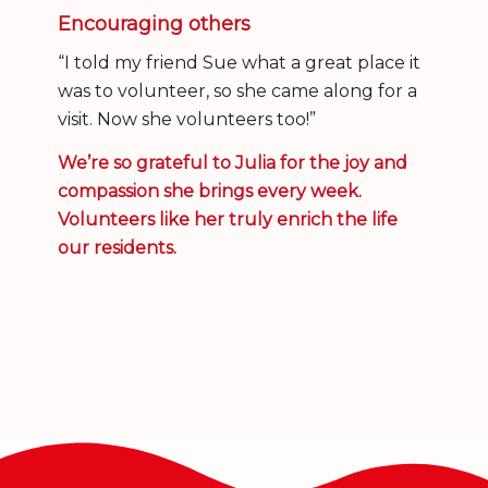
Encouraging others
“I told my friend Sue what a great place it
was to volunteer, so she came along for a
visit. Now she volunteers too!”
We’re so grateful to Julia for the joy and
compassion she brings every week.
Volunteers like her truly enrich the life
our residents.