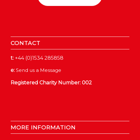
CONTACT
t:
+44 (0)1534 285858
e:
Send us a Message
Registered Charity Number: 002
MORE INFORMATION