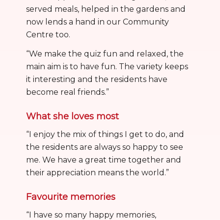
served meals, helped in the gardens and
now lends a hand in our Community
Centre too.
“We make the quiz fun and relaxed, the
main aim is to have fun. The variety keeps
it interesting and the residents have
become real friends.”
What she loves most
“I enjoy the mix of things I get to do, and
the residents are always so happy to see
me. We have a great time together and
their appreciation means the world.”
Favourite memories
“I have so many happy memories,