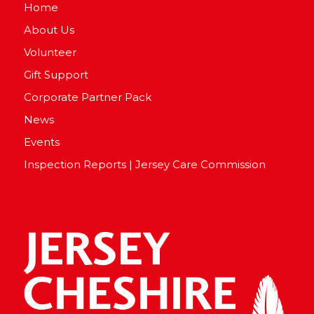
Home
About Us
Volunteer
Gift Support
Corporate Partner Pack
News
Events
Inspection Reports | Jersey Care Commission