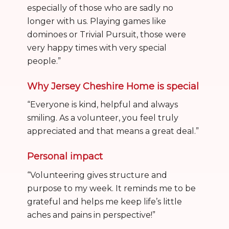
especially of those who are sadly no
longer with us. Playing games like
dominoes or Trivial Pursuit, those were
very happy times with very special
people.”
Why Jersey Cheshire Home is special
“Everyone is kind, helpful and always
smiling. As a volunteer, you feel truly
appreciated and that means a great deal.”
Personal impact
“Volunteering gives structure and
purpose to my week. It reminds me to be
grateful and helps me keep life’s little
aches and pains in perspective!”