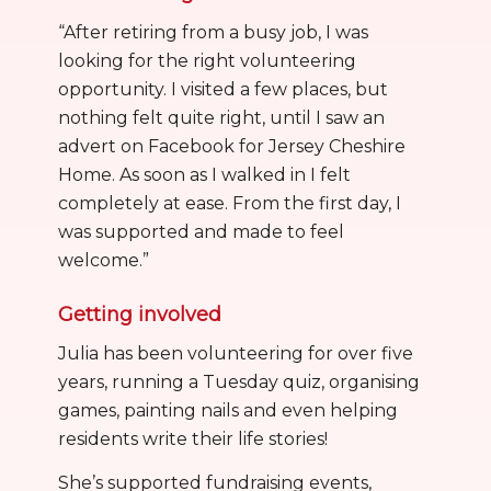
“After retiring from a busy job, I was
looking for the right volunteering
opportunity. I visited a few places, but
nothing felt quite right, until I saw an
advert on Facebook for Jersey Cheshire
Home. As soon as I walked in I felt
completely at ease. From the first day, I
was supported and made to feel
welcome.”
Getting involved
Julia has been volunteering for over five
years, running a Tuesday quiz, organising
games, painting nails and even helping
residents write their life stories!
She’s supported fundraising events,