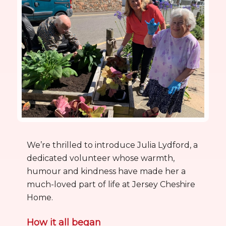
We’re thrilled to introduce Julia Lydford, a
dedicated volunteer whose warmth,
humour and kindness have made her a
much-loved part of life at Jersey Cheshire
Home.
How it all began