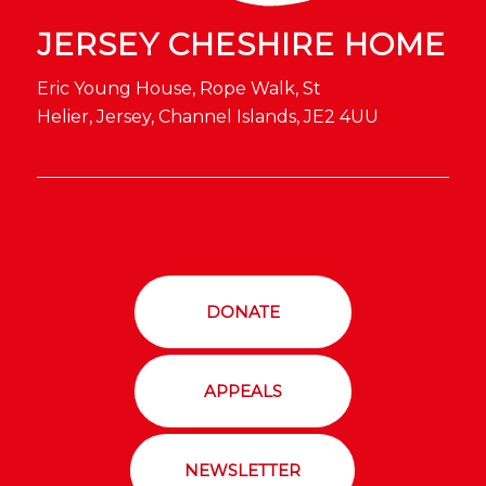
JERSEY CHESHIRE HOME
Eric Young House, Rope Walk, St
Helier, Jersey, Channel Islands, JE2 4UU
DONATE
APPEALS
NEWSLETTER