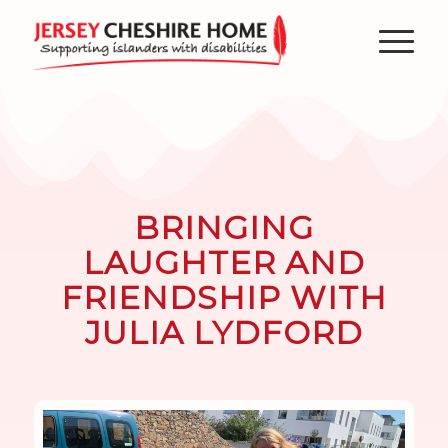
BRINGING
LAUGHTER AND
FRIENDSHIP WITH
JULIA LYDFORD