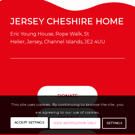
JERSEY CHESHIRE HOME
Eric Young House, Rope Walk, St
Helier, Jersey, Channel Islands, JE2 4UU
DONATE
This site uses cookies. By continuing to browse the site, you
are agreeing to our use of cookies.
APPEALS
ACCEPT SETTINGS
SETTINGS
HIDE NOTIFICATION ONLY