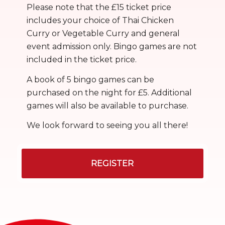
Please note that the £15 ticket price
includes your choice of Thai Chicken
Curry or Vegetable Curry and general
event admission only. Bingo games are not
included in the ticket price.
A book of 5 bingo games can be
purchased on the night for £5. Additional
games will also be available to purchase.
We look forward to seeing you all there!
REGISTER