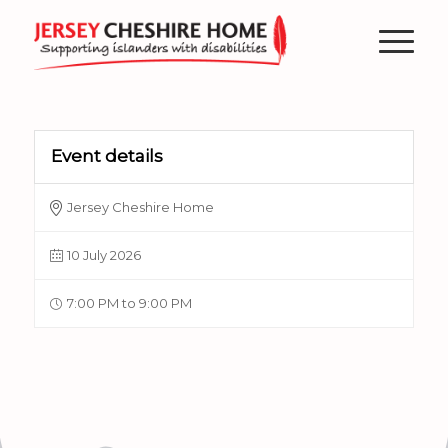
Event details
Jersey Cheshire Home
10 July 2026
7:00 PM to 9:00 PM