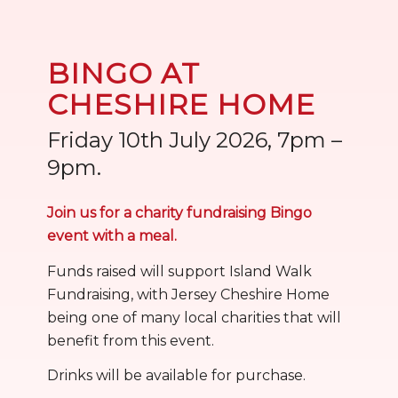
BINGO AT
CHESHIRE HOME
Friday 10th July 2026, 7pm –
9pm.
Join us for a charity fundraising Bingo
event with a meal.
Funds raised will support Island Walk
Fundraising, with Jersey Cheshire Home
being one of many local charities that will
benefit from this event.
Drinks will be available for purchase.