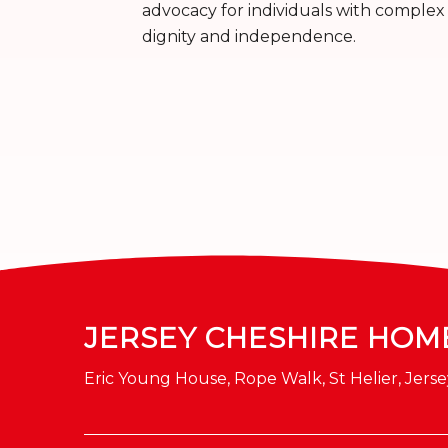
advocacy for individuals with complex 
dignity and independence.
JERSEY CHESHIRE HOM
Eric Young House, Rope Walk, St Helier, Jerse