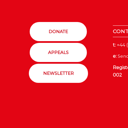
CON
DONATE
t:
+44 
APPEALS
e:
Send
Regist
NEWSLETTER
002