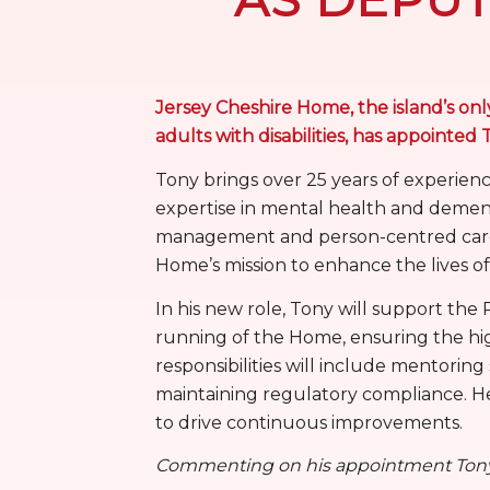
Jersey Cheshire Home, the island’s only
adults with disabilities, has appoint
Tony brings over 25 years of experienc
expertise in mental health and demen
management and person-centred care a
Home’s mission to enhance the lives of i
In his new role, Tony will support th
running of the Home, ensuring the high
responsibilities will include mentoring
maintaining regulatory compliance. He 
to drive continuous improvements.
Commenting on his appointment Tony