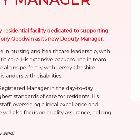
 residential facility dedicated to supporting
ed Tony Goodwin as its new Deputy Manager.
e in nursing and healthcare leadership, with
tia care. His extensive background in team
ligns perfectly with Jersey Cheshire
slanders with disabilities.
e Registered Manager in the day-to-day
est standards of care for residents. His
 staff, overseeing clinical excellence and
will also focus on quality assurance, helping
 said: