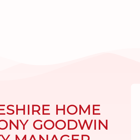
ESHIRE HOME
TONY GOODWIN
TY MANAGER