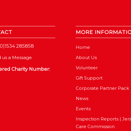
TACT
MORE INFORMATI
(0)1534 285858
Home
About Us
 us a Message
Volunteer
ered Charity Number:
Gift Support
Corporate Partner Pack
News
Events
Inspection Reports | Jer
Care Commission