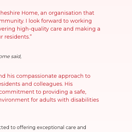
Cheshire Home, an organisation that
community. I look forward to working
vering high-quality care and making a
ur residents.”
ome said,
and his compassionate approach to
residents and colleagues. His
 commitment to providing a safe,
ironment for adults with disabilities
ed to offering exceptional care and