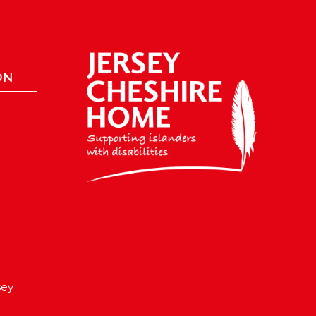
ON
sey