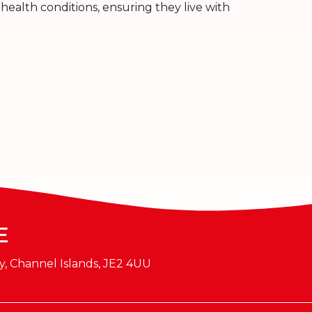
health conditions, ensuring they live with
E
y, Channel Islands, JE2 4UU