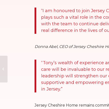
“I am honoured to join Jersey 
plays such a vital role in the 
with the team to continue deli
real difference in the lives of o
Donna Abel, CEO of Jersey Cheshire H
“Tony’s wealth of experience 
Lantern Glow – Disco
care will be invaluable to our 
& Dinner for a Cause
leadership will strengthen our
supportive and empowering env
in Jersey.”
Jersey Cheshire Home remains committ