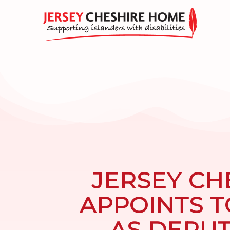
JERSEY CH
APPOINTS 
AS DEPU