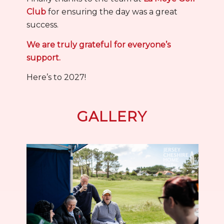
Club
for ensuring the day was a great
success.
We are truly grateful for everyone’s
support.
Here’s to 2027!
GALLERY