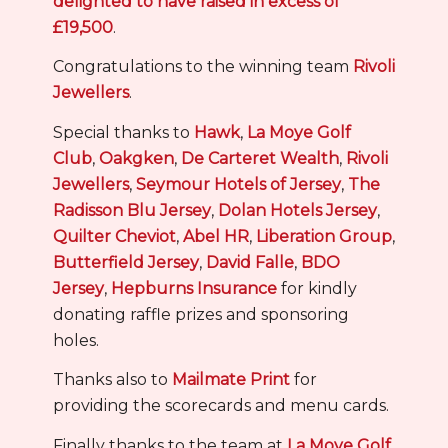
delighted to have raised in excess of
£19,500
.
Congratulations to the winning team
Rivoli
Jewellers
.
Special thanks to
Hawk
,
La Moye Golf
Club
,
Oakgken
,
De Carteret Wealth
,
Rivoli
Jewellers
,
Seymour Hotels of Jersey
,
The
Radisson Blu Jersey
,
Dolan Hotels Jersey
,
Quilter Cheviot
,
Abel HR
,
Liberation Group
,
Butterfield Jersey
,
David Falle
,
BDO
Jersey
,
Hepburns Insurance
for kindly
donating raffle prizes and sponsoring
holes.
Thanks also to
Mailmate Print
for
providing the scorecards and menu cards.
Finally thanks to the team at
La Moye Golf