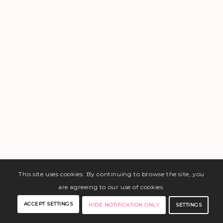
This site uses cookies. By continuing to browse the site, you
are agreeing to our use of cookies.
ACCEPT SETTINGS
SETTINGS
HIDE NOTIFICATION ONLY