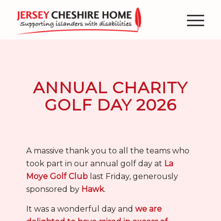
ANNUAL CHARITY
GOLF DAY 2026
A massive thank you to all the teams who
took part in our annual golf day at
La
Moye Golf Club
last Friday, generously
sponsored by
Hawk
.
It was a wonderful day and
we are