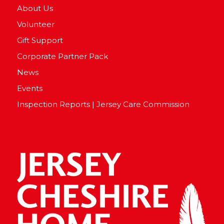
About Us
Volunteer
Gift Support
Corporate Partner Pack
News
Events
Inspection Reports | Jersey Care Commission