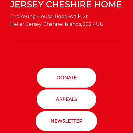
JERSEY CHESHIRE HOME
Eric Young House, Rope Walk, St
Helier, Jersey, Channel Islands, JE2 4UU
DONATE
APPEALS
NEWSLETTER