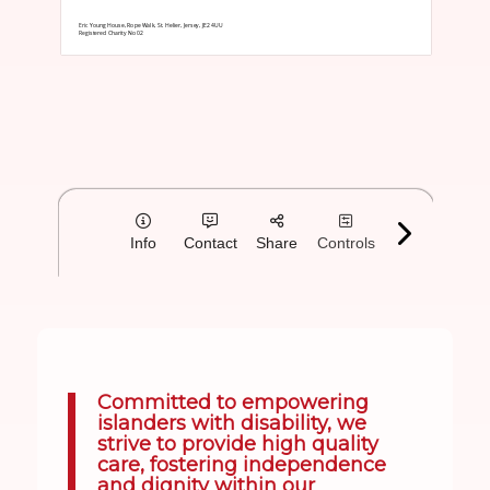
Committed to empowering
islanders with disability, we
strive to provide high quality
care, fostering independence
and dignity within our