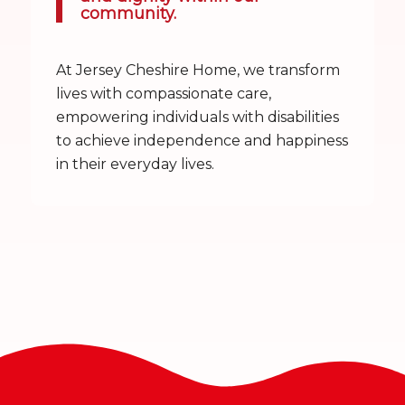
community.
At Jersey Cheshire Home, we transform
lives with compassionate care,
empowering individuals with disabilities
to achieve independence and happiness
in their everyday lives.