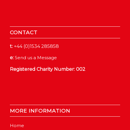
CONTACT
t:
+44 (0)1534 285858
e:
Send us a Message
Registered Charity Number: 002
MORE INFORMATION
Home