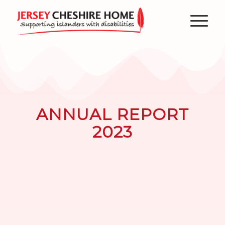
ANNUAL REPORT
2023