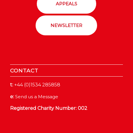
APPEALS
NEWSLETTER
CONTACT
t:
+44 (0)1534 285858
e:
Send us a Message
Registered Charity Number: 002