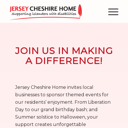
JOIN US IN MAKING
A DIFFERENCE!
Jersey Cheshire Home invites local
businesses to sponsor themed events for
our residents’ enjoyment. From Liberation
Day to our grand birthday bash; and
Summer solstice to Halloween, your
support creates unforgettable