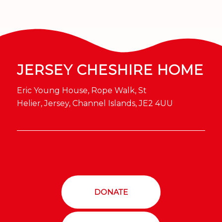
JERSEY CHESHIRE HOME
Eric Young House, Rope Walk, St
Helier, Jersey, Channel Islands, JE2 4UU
DONATE