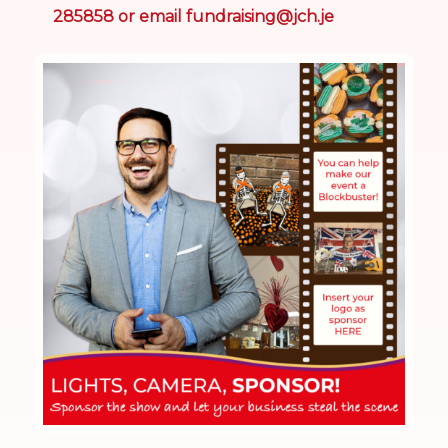
285858 or email
fundraising@jch.je