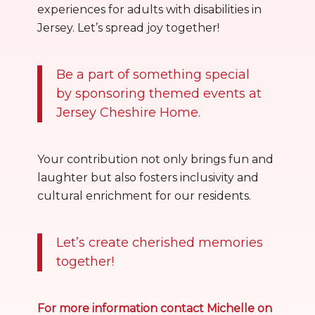
experiences for adults with disabilities in
Jersey. Let’s spread joy together!
Be a part of something special
by sponsoring themed events at
Jersey Cheshire Home.
Your contribution not only brings fun and
laughter but also fosters inclusivity and
cultural enrichment for our residents.
Let’s create cherished memories
together!
For more information contact Michelle on