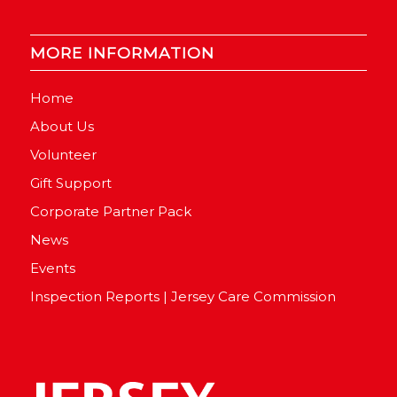
MORE INFORMATION
Home
About Us
Volunteer
Gift Support
Corporate Partner Pack
News
Events
Inspection Reports | Jersey Care Commission