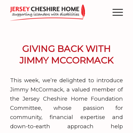
GIVING BACK WITH
JIMMY MCCORMACK
This week, we’re delighted to introduce
Jimmy McCormack, a valued member of
the Jersey Cheshire Home Foundation
Committee, whose passion for
community, financial expertise and
down-to-earth approach help