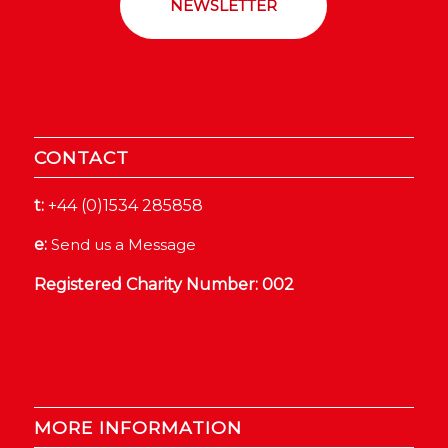
NEWSLETTER
CONTACT
t:
+44 (0)1534 285858
e:
Send us a Message
Registered Charity Number: 002
MORE INFORMATION