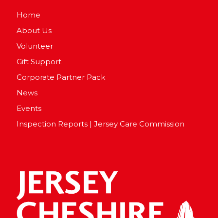
Home
About Us
Volunteer
Gift Support
Corporate Partner Pack
News
Events
Inspection Reports | Jersey Care Commission