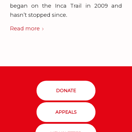
began on the Inca Trail in 2009 and
hasn’t stopped since.
Read more
DONATE
APPEALS