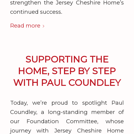
strengthen the Jersey Cheshire Home’s
continued success.
Read more
SUPPORTING THE
HOME, STEP BY STEP
WITH PAUL COUNDLEY
Today, we’re proud to spotlight Paul
Coundley, a long-standing member of
our Foundation Committee, whose
journey with Jersey Cheshire Home