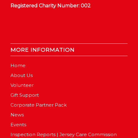
Registered Charity Number: 002
MORE INFORMATION
Home
About Us
Volunteer
Gift Support
Corporate Partner Pack
News
Events
Inspection Reports | Jersey Care Commission