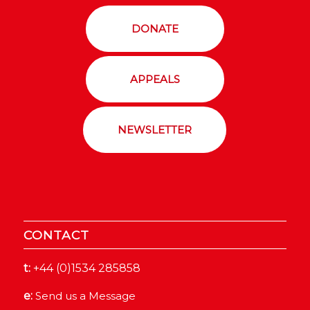
DONATE
APPEALS
NEWSLETTER
CONTACT
t:
+44 (0)1534 285858
e:
Send us a Message