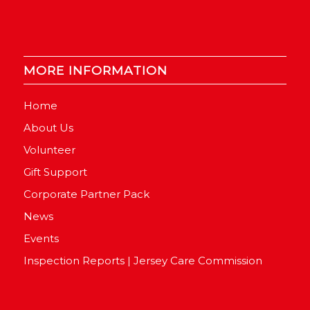
MORE INFORMATION
Home
About Us
Volunteer
Gift Support
Corporate Partner Pack
News
Events
Inspection Reports | Jersey Care Commission