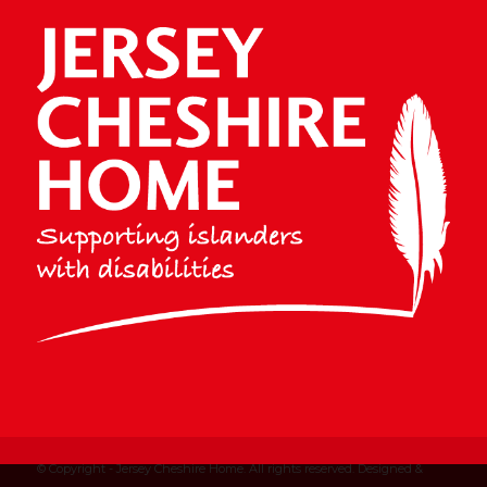
© Copyright - Jersey Cheshire Home. All rights reserved. Designed &