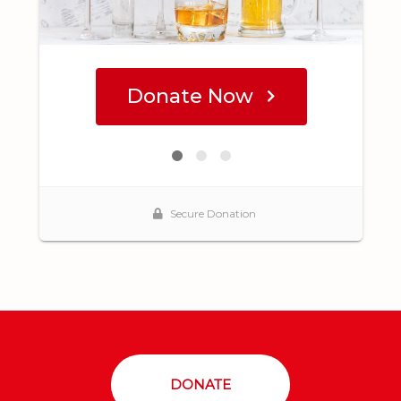
DONATE