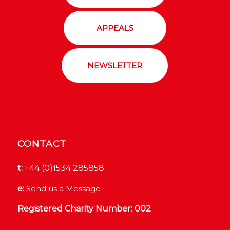
APPEALS
NEWSLETTER
CONTACT
t:
+44 (0)1534 285858
e:
Send us a Message
Registered Charity Number: 002