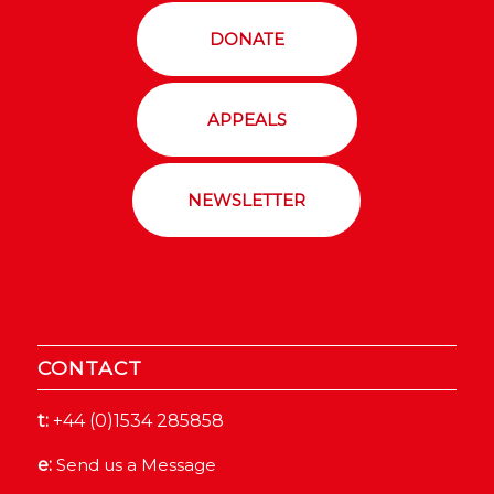
DONATE
APPEALS
NEWSLETTER
CONTACT
t:
+44 (0)1534 285858
e:
Send us a Message