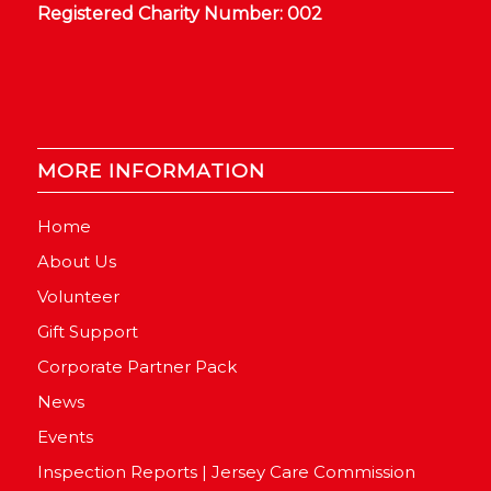
Registered Charity Number: 002
MORE INFORMATION
Home
About Us
Volunteer
Gift Support
Corporate Partner Pack
News
Events
Inspection Reports | Jersey Care Commission