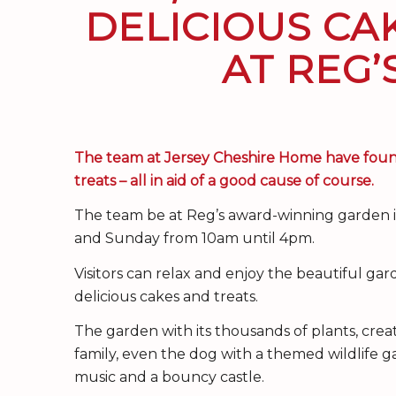
DELICIOUS CA
AT REG
The team at Jersey Cheshire Home have found
treats – all in aid of a good cause of course.
The team be at Reg’s award-winning garden in
and Sunday from 10am until 4pm.
Visitors can relax and enjoy the beautiful gar
delicious cakes and treats.
The garden with its thousands of plants, crea
family, even the dog with a themed wildlife g
music and a bouncy castle.