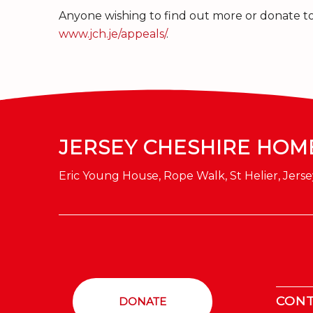
Anyone wishing to find out more or donate to 
www.jch.je/appeals/
.
JERSEY CHESHIRE HOM
Eric Young House, Rope Walk, St Helier, Jerse
CON
DONATE