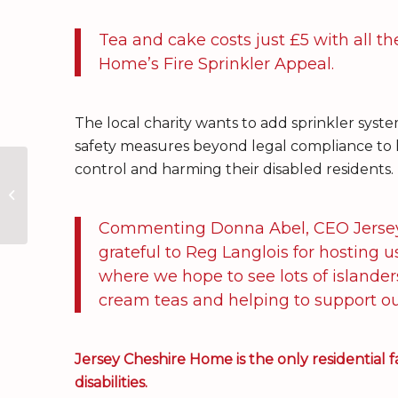
Tea and cake costs just £5 with all t
Home’s Fire Sprinkler Appeal.
The local charity wants to add sprinkler syste
safety measures beyond legal compliance to h
control and harming their disabled residents.
Tea, coffee and a
range of delicious
cakes and treats at
Reg’s Garden
Commenting Donna Abel, CEO Jersey 
grateful to Reg Langlois for hosting 
where we hope to see lots of islande
cream teas and helping to support our
Jersey Cheshire Home is the only residential fac
disabilities.