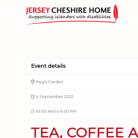
Event details
Reg's Garden
4 September 2022
10:00 AM to 4:00 PM
TEA, COFFEE 