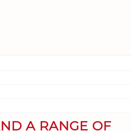
AND A RANGE OF