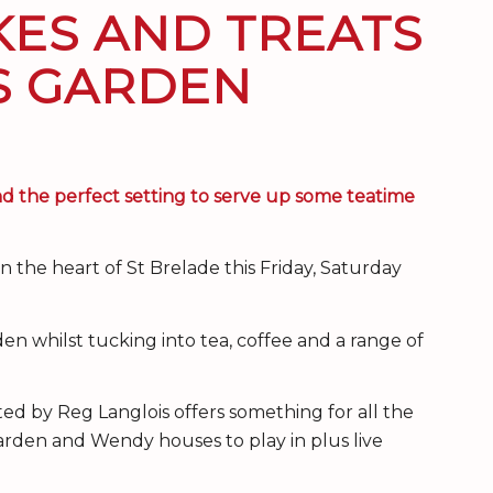
KES AND TREATS
’S GARDEN
 the perfect setting to serve up some teatime
 the heart of St Brelade this Friday, Saturday
den whilst tucking into tea, coffee and a range of
ted by Reg Langlois offers something for all the
arden and Wendy houses to play in plus live