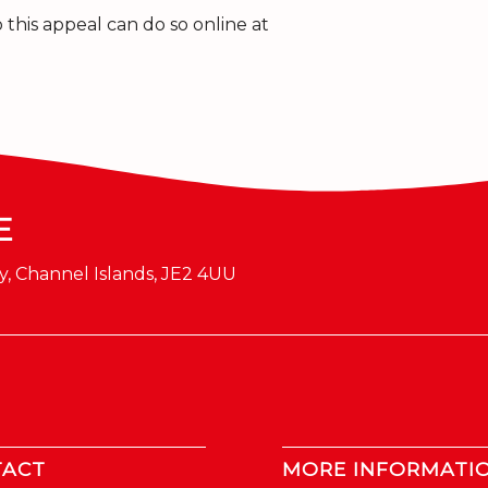
this appeal can do so online at
E
y, Channel Islands, JE2 4UU
TACT
MORE INFORMATI